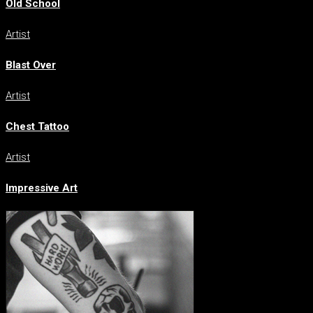
Old School
Artist
Blast Over
Artist
Chest Tattoo
Artist
Impressive Art