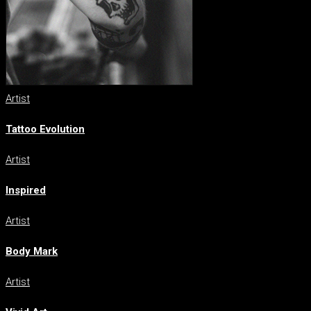
Artist
Tattoo Evolution
Artist
Inspired
Artist
Body Mark
Artist