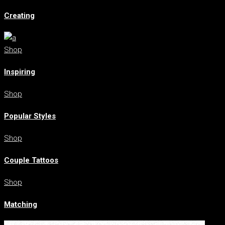
Creating
Shop
Inspiring
Shop
Popular Styles
Shop
Couple Tattoos
Shop
Matching