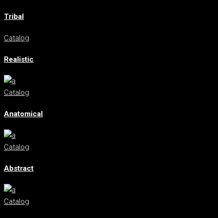
Tribal
Catalog
Realistic
Catalog
Anatomical
Catalog
Abstract
Catalog