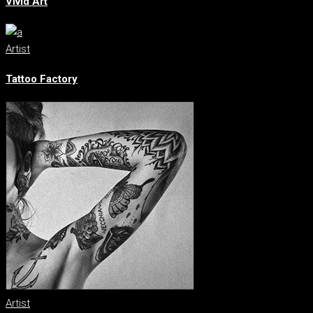
Vivid Art
Artist
Tattoo Factory
Artist