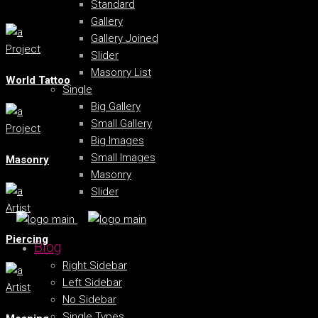
Standard
Gallery
Gallery Joined
Project
Slider
Masonry List
World Tattoo
Single
Big Gallery
Small Gallery
Project
Big Images
Small Images
Masonry
Masonry
Slider
Artist
Piercing
Blog
Right Sidebar
Left Sidebar
Artist
No Sidebar
Single Types