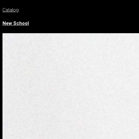
Catalog
New School