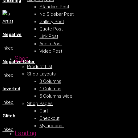
Meaning
Standard Post
No Sidebar Post
Artist
Gallery Post
Quote Post
Negative
Link Post
Audio Post
Inked
Video Post
Shop
Negative Color
Product List
Shop Layouts
Inked
3 Columns
4 Columns
Inverted
5 Columns wide
Inked
Shop Pages
Cart
Glitch
Checkout
My account
Inked
Landing