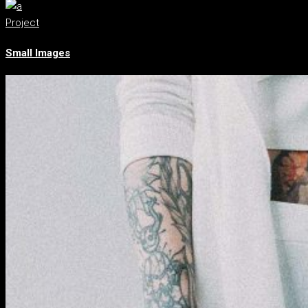
Project
Small Images