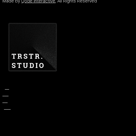
Made by
Qode Interactive
, All Rights Reserved
fb.
tw.
ln.
pin.