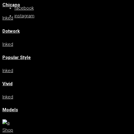
Chicano
facebook
instagram
Inked
Dotwork
Inked
Popular Style
Inked
Vivid
Inked
Models
Shop