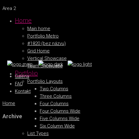
Area 2
Home
Main home
Portfolio Metro
#1820 (bez názvu)
Grid Home
Vertical Showcase
Team Showcase
Portfolio
Galéria
Portfolio Layouts
FAQ
Two Columns
Kontakt
Three Columns
Home
Four Columns
Four Columns Wide
Archive
Five Columns Wide
Six Column Wide
List Types