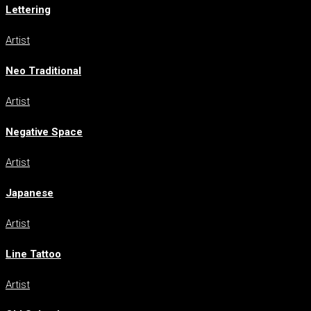
Lettering
Artist
Neo Traditional
Artist
Negative Space
Artist
Japanese
Artist
Line Tattoo
Artist