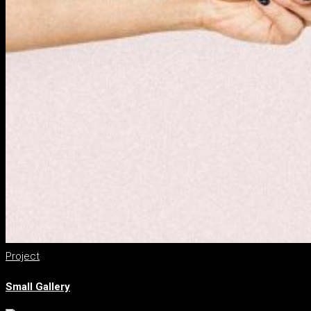
Project
Small Gallery