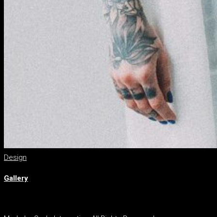
Design
Gallery