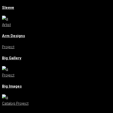
Sleeve
Artist
Arm Designs
Project
Big Gallery
Project
Big Images
Catalog
Project