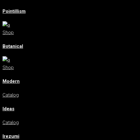
Pointillism
Shop
Botanical
Shop
Modern
Catalog
Ideas
Catalog
Irezumi