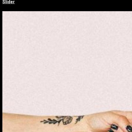
Slider