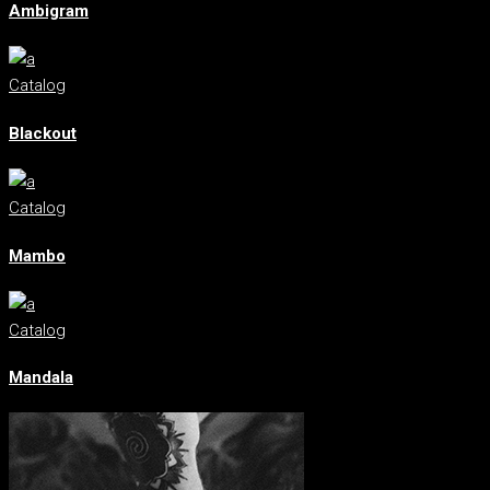
Ambigram
Catalog
Blackout
Catalog
Mambo
Catalog
Mandala