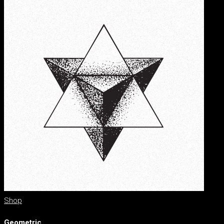
Shop
Geometric