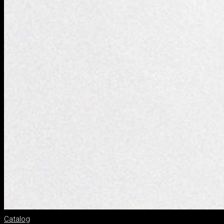
Catalog