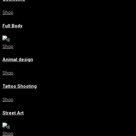
Shop
Full Body
Shop
Animal design
Shop
Tattoo Shooting
Shop
Street Art
Shop