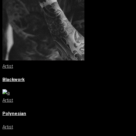
Artist
Blackwork
Artist
Polynesian
Artist