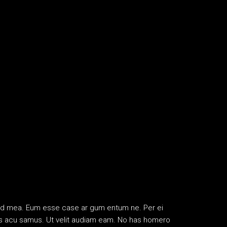
ifend mea. Eum esse case ar gum entum ne. Per ei
ribus acu samus. Ut velit audiam eam. No has homero