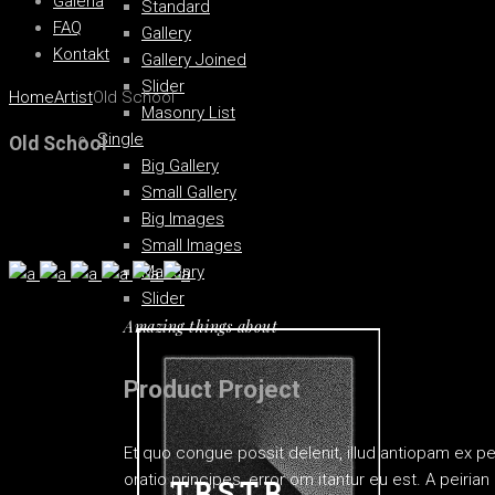
Galéria
Standard
FAQ
Gallery
Kontakt
Gallery Joined
Slider
Home
Artist
Old School
Masonry List
Single
Old School
Big Gallery
Small Gallery
Big Images
Small Images
Masonry
Slider
Amazing things about
Product Project
Et quo congue possit delenit, illud antiopam ex p
oratio principes, error om itantur eu est. A peiri