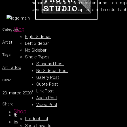
nonumes, vim labore con sequ untur no. Lorem ipsu
persecuti sit, tractatos sap ientem. Tin cidunt a
Blog
Category:
Right Sidebar
Artist
Left Sidebar
No Sidebar
Tags:
Single Types
Standard Post
Art
Tattoo
No Sidebar Post
Gallery Post
Date:
Quote Post
Link Post
23. marca 2020
Audio Post
Share:
Video Post
Shop
fb
Product List
tw
Shop Layouts