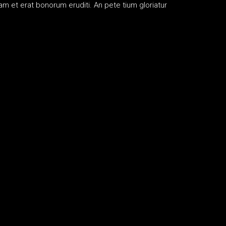
m et erat bonorum eruditi. An pete tium gloriatur