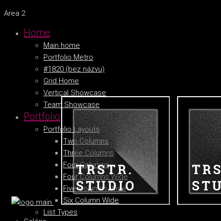
Area 2
Home
Main home
Portfolio Metro
#1820 (bez názvu)
Grid Home
Vertical Showcase
Team Showcase
Portfolio
Portfolio Layouts
Two Columns
Three Columns
Four Columns
Four Columns Wide
Five Columns Wide
Six Column Wide
List Types