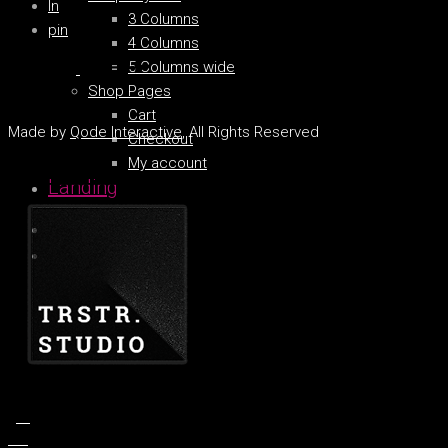
ln
3 Columns
pin
4 Columns
5 Columns wide
Shop Pages
Cart
Made by
Qode Interactive
, All Rights Reserved
Checkout
My account
Landing
fb.
tw.