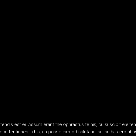
etendis est ei. Assum erant the ophrastus te his, cu suscipit ele
an con tentiones in his, eu posse eirmod salutandi sit, an has ero 