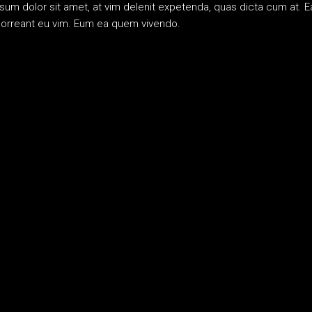
m dolor sit amet, at vim delenit expetenda, quas dicta cum at. Ea
bhorreant eu vim. Eum ea quem vivendo.