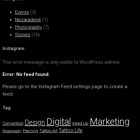
Events
(3)
Nezaradené
(1)
Photography
(7)
Stories
(10)
Instagram
This error message is only visible to WordPress admins
Error: No feed found.
Please go to the Instagram Feed settings page to create a
feed.
Tag
Digital
Marketing
Design
Convention
Inked Up
Tattoo Life
Piercing
Tattoo Art
Photography