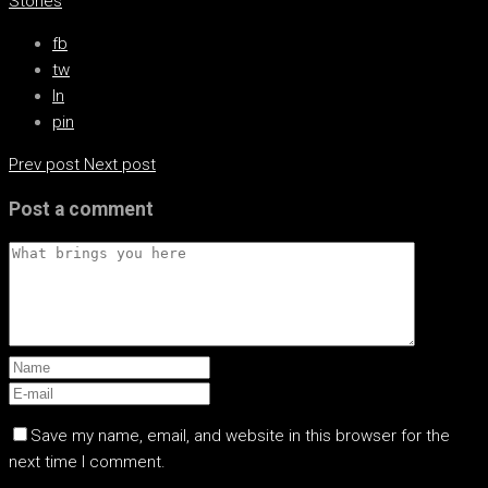
Stories
fb
tw
ln
pin
Prev post
Next post
Post a comment
Save my name, email, and website in this browser for the
next time I comment.