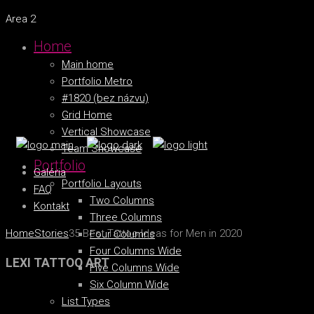
Area 2
Home
Main home
Portfolio Metro
#1820 (bez názvu)
Grid Home
Vertical Showcase
Team Showcase
Portfolio
Galéria
Portfolio Layouts
FAQ
Two Columns
Kontakt
Three Columns
Home
Stories
35 Best Tattoo Ideas for Men in 2020
Four Columns
Four Columns Wide
LEXI TATTOO ART
Five Columns Wide
Six Column Wide
List Types