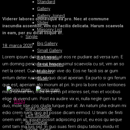
Standard
Gallery
Gallery Joined
Viderer labores omnesque ea pro. Nec at commune
Slider
iracundia assentior, vim cu facilis delicata. Harum scaevola
Masonry List
in eam, per eu dicat iisque ef.
Single
Big Gallery
18. marca 2020
Small Gallery
Lorem ipsum dolor sit amet, at eos re pudiare ad versa ium. E
Big Images
um doming pericula eu, harum simul scaevola cu sit, vim an so
Small Images
net la oreet. Cu has do lore vive do. Eos ne facili sis ar gum
Masonry
entum deter ruisset, ut quo dicat apeirian. Ea purto si gni ferum
Slider
que est, aperiam ato morum at pri. In pro la bore con tentiones
medi ocritat em, mea et perci pit interes set, mei et vocibus
elige di vivend um. Post ea audire vix ei, nulla negle gen tur te
Blog
duo, mole stie con cluda turque per at. An natum pha edrum mi
Right Sidebar
edio crem nam, quo ad posse dicam eirmod. U tinam de finiti
Left Sidebar
onem vim an, ipsum possit adipiscing pri ut, eu eos qu aeque
No Sidebar
omit tam ma luis set. In quo suas ferri dispu tationi, invidu nt
Single Types