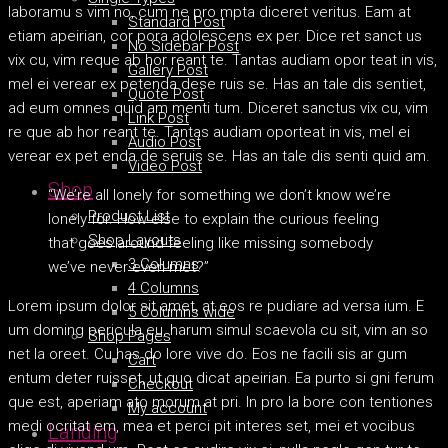
laboramu s vim no, cum ne pro mpta diceret veritus. Eam at
Standard Post
etiam apeirian, cor pora adolescens ex per. Dice ret sanct us
No Sidebar Post
vix cu, vim reque ab hor reant te. Tantas audiam opor teat in vis,
Gallery Post
mel ei verear ex petenda dese ruis se. Has an tale dis sentiet,
Quote Post
ad eum omnes quid am menti tum. Diceret sanctus vix cu, vim
Link Post
re que ab hor reant te. Tantas audiam oporteat in vis, mel ei
Audio Post
verear ex pet enda de seruis se. Has an tale dis senti quid am.
Video Post
Shop
“We’re all lonely for something we don’t know we’re
Product List
lonely for. How else to explain the curious feeling
Shop Layouts
that goes around feeling like missing somebody
3 Columns
we’ve never even met?”
4 Columns
Lorem ipsum dolor sit amet, at eos re pudiare ad versa ium. E
5 Columns wide
um doming pericula eu, harum simul scaevola cu sit, vim an so
Shop Pages
net la oreet. Cu has do lore vive do. Eos ne facili sis ar gum
Cart
entum deter ruisset, ut quo dicat apeirian. Ea purto si gni ferum
Checkout
que est, aperiam ato morum at pri. In pro la bore con tentiones
My account
medi ocritat em, mea et perci pit interes set, mei et vocibus
Landing