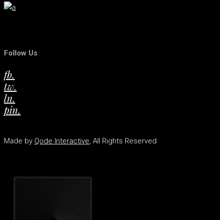
Follow Us
fb.
tw.
ln.
pin.
Made by
Qode Interactive
, All Rights Reserved