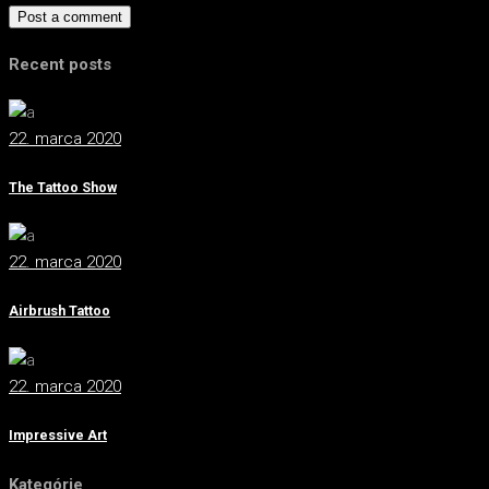
Post a comment
Recent posts
22. marca 2020
The Tattoo Show
22. marca 2020
Airbrush Tattoo
22. marca 2020
Impressive Art
Kategórie