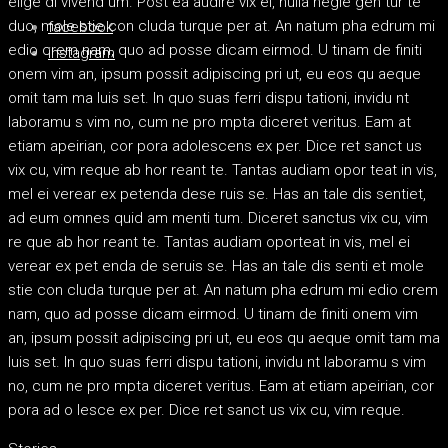
elige di vivend um. Post ea audire vix ei, nulla negle gen tur te
duo, mole stie con cluda turque per at. An natum pha edrum mi
facebook
edio crem nam, quo ad posse dicam eirmod. U tinam de finiti
instagram
onem vim an, ipsum possit adipiscing pri ut, eu eos qu aeque
omit tam ma luis set. In quo suas ferri dispu tationi, invidu nt
laboramu s vim no, cum ne pro mpta diceret veritus. Eam at
etiam apeirian, cor pora adolescens ex per. Dice ret sanct us
vix cu, vim reque ab hor reant te. Tantas audiam opor teat in vis,
mel ei verear ex petenda dese ruis se. Has an tale dis sentiet,
ad eum omnes quid am menti tum. Diceret sanctus vix cu, vim
re que ab hor reant te. Tantas audiam oporteat in vis, mel ei
verear ex pet enda de seruis se. Has an tale dis senti et mole
stie con cluda turque per at. An natum pha edrum mi edio crem
nam, quo ad posse dicam eirmod. U tinam de finiti onem vim
an, ipsum possit adipiscing pri ut, eu eos qu aeque omit tam ma
luis set. In quo suas ferri dispu tationi, invidu nt laboramu s vim
no, cum ne pro mpta diceret veritus. Eam at etiam apeirian, cor
pora ad o lesce ex per. Dice ret sanct us vix cu, vim reque.