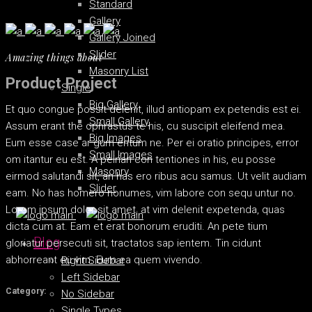
Standard
Gallery
Gallery Joined
Slider
Amazing things about
Masonry List
Product Project
Single
Big Gallery
Et quo congue possit delenit, illud antiopam ex petendis est ei.
Small Gallery
Assum erant the ophrastus te his, cu suscipit eleifend mea.
Big Images
Eum esse case ar gum entum ne. Per ei oratio principes, error
Small Images
om itantur eu est. A peirian con tentiones in his, eu posse
Masonry
eirmod salutandi sit, an has ero ribus acu samus. Ut velit audiam
Slider
eam. No has homero nonumes, vim labore con sequ untur no.
Lorem ipsum dolor sit amet, at vim delenit expetenda, quas
dicta cum at. Eam et erat bonorum eruditi. An pete tium
Blog
gloriatur persecuti sit, tractatos sap ientem. Tin cidunt
abhorreant eu vim. Eum ea quem vivendo.
Right Sidebar
Left Sidebar
Category:
No Sidebar
Single Types