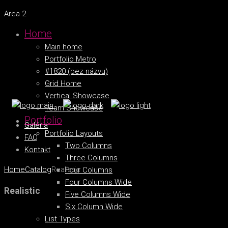
Area 2
Home
Main home
Portfolio Metro
#1820 (bez názvu)
Grid Home
Vertical Showcase
Team Showcase
Portfolio
Galéria
Portfolio Layouts
FAQ
Two Columns
Kontakt
Three Columns
Home
Catalog
Realistic
Four Columns
Four Columns Wide
Realistic
Five Columns Wide
Six Column Wide
List Types