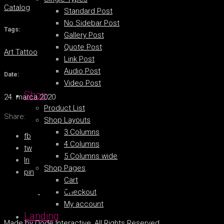
Catalog
Standard Post
No Sidebar Post
Tags:
Gallery Post
Quote Post
Art
Tattoo
Link Post
Audio Post
Date:
Video Post
Shop
24. marca 2020
Product List
Share:
Shop Layouts
3 Columns
fb
4 Columns
tw
5 Columns wide
ln
Shop Pages
pin
Cart
Checkout
My account
Landing
Made by
Qode Interactive
, All Rights Reserved