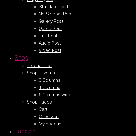
Standard Post
No Sidebar Post
Gallery Post
Quote Post
Link Post
Audio Post
Video Post
Shop
Product List
Shop Layouts
3 Columns
4 Columns
5 Columns wide
Shop Pages
Cart
Checkout
My account
Landing