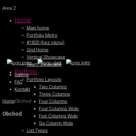
Area 2
Home
Main home
Portfolio Metro
#1820 (bez názvu)
Grid Home
Vertical Showcase
Team Showcase
Portfolio
Galéria
Portfolio Layouts
FAQ
Two Columns
Kontakt
Three Columns
Home
Obchod
Four Columns
Four Columns Wide
Obchod
Five Columns Wide
Six Column Wide
List Types