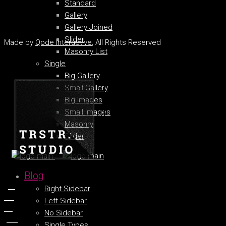
Standard
Gallery
Gallery Joined
Slider
Made by
Qode Interactive
, All Rights Reserved
Masonry List
Single
Big Gallery
Small Gallery
Big Images
Small Images
Masonry
Slider
Blog
fb.
Right Sidebar
tw.
Left Sidebar
ln.
No Sidebar
pin.
Single Types